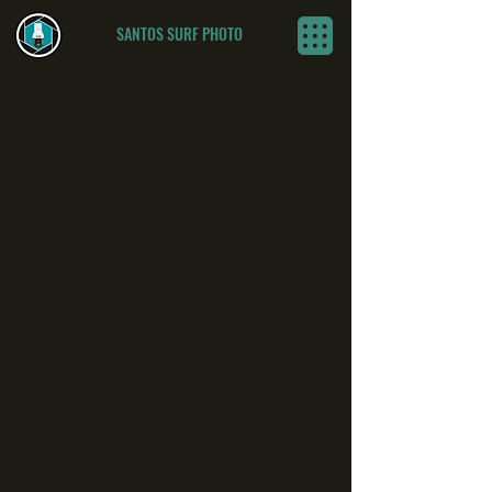
SANTOS SURF PHOTO